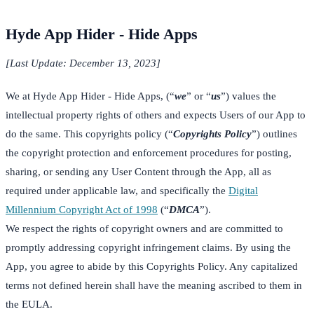
Hyde App Hider - Hide Apps
[Last Update: December 13, 2023]
We at Hyde App Hider - Hide Apps, (“
we
” or “
us
”) values the
intellectual property rights of others and expects Users of our App to
do the same. This copyrights policy (“
Copyrights Policy
”) outlines
the copyright protection and enforcement procedures for posting,
sharing, or sending any User Content through the App, all as
required under applicable law, and specifically the
Digital
Millennium Copyright Act of 1998
(“
DMCA
”).
We respect the rights of copyright owners and are committed to
promptly addressing copyright infringement claims. By using the
App, you agree to abide by this Copyrights Policy. Any capitalized
terms not defined herein shall have the meaning ascribed to them in
the EULA.