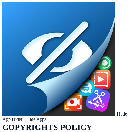
Hyde
App Hider - Hide Apps
COPYRIGHTS POLICY