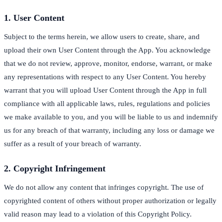
1. User Content
Subject to the terms herein, we allow users to create, share, and
upload their own User Content through the App. You acknowledge
that we do not review, approve, monitor, endorse, warrant, or make
any representations with respect to any User Content. You hereby
warrant that you will upload User Content through the App in full
compliance with all applicable laws, rules, regulations and policies
we make available to you, and you will be liable to us and indemnify
us for any breach of that warranty, including any loss or damage we
suffer as a result of your breach of warranty.
2. Copyright Infringement
We do not allow any content that infringes copyright. The use of
copyrighted content of others without proper authorization or legally
valid reason may lead to a violation of this Copyright Policy.