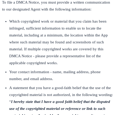
To file a DMCA Notice, you must provide a written communication
to our designated Agent with the following information:
Which copyrighted work or material that you claim has been
infringed, sufficient information to enable us to locate the
material, including at a minimum, the location within the App
where such material may be found and screenshots of such
material. If multiple copyrighted works are covered by this
DMCA Notice - please provide a representative list of the
applicable copyrighted works.
Your contact information - name, mailing address, phone
number, and email address.
A statement that you have a good-faith belief that the use of the
copyrighted material is not authorized, in the following wording:
“
I hereby state that I have a good faith belief that the disputed
use of the copyrighted material or reference or link to such