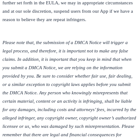
further set forth in the EULA, we may in appropriate circumstances
and at our sole discretion, suspend users from our App if we have a
reason to believe they are repeat infringers.
Please note that, the submission of a DMCA Notice will trigger a
legal process, and therefore, it is important not to make any false
claims. In addition, it is important that you keep in mind that when
you submit a DMCA Notice, we are relying on the information
provided by you. Be sure to consider whether fair use, fair dealing,
or a similar exception to copyright laws applies before you submit
the DMCA Notice. Any person who knowingly misrepresents that
certain material, content or an activity is infringing, shall be liable
for any damages, including costs and attorneys’ fees, incurred by the
alleged infringer, any copyright owner, copyright owner’s authorized
licensee or us, who was damaged by such misrepresentation. Please
remember that there are legal and financial consequences for