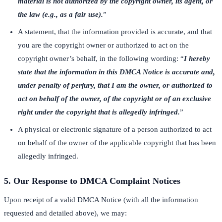
material is not authorized by the copyright owner, its agent, or
the law (e.g., as a fair use).
”
A statement, that the information provided is accurate, and that
you are the copyright owner or authorized to act on the
copyright owner’s behalf, in the following wording: “
I hereby
state that the information in this DMCA Notice is accurate and,
under penalty of perjury, that I am the owner, or authorized to
act on behalf of the owner, of the copyright or of an exclusive
right under the copyright that is allegedly infringed.
”
A physical or electronic signature of a person authorized to act
on behalf of the owner of the applicable copyright that has been
allegedly infringed.
5. Our Response to DMCA Complaint Notices
Upon receipt of a valid DMCA Notice (with all the information
requested and detailed above), we may: