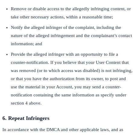
Remove or disable access to the allegedly infringing content, or
take other necessary actions, within a reasonable time;
Notify the alleged infringer of the complaint, including the
nature of the alleged infringement and the complainant’s contact
information; and
Provide the alleged infringer with an opportunity to file a
counter-notification. If you believe that your User Content that
was removed (or to which access was disabled) is not infringing,
or that you have the authorization from its owner, to post and
use the material in your Account, you may send a counter-
notification containing the same information as specify under
section 4 above.
6. Repeat Infringers
In accordance with the DMCA and other applicable laws, and as