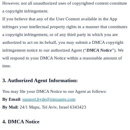
However, not all unauthorized uses of copyrighted content constitute
a copyright infringement.
If you believe that any of the User Content available in the App
infringes your intellectual property rights in a manner that constitutes
a copyright infringement, or of any third party in which you are
authorized to act on its behalf, you may submit a DMCA copyright
infringement notice to our authorized Agent (“
DMCA Notice
”). We
will respond to your DMCA Notice within a reasonable amount of
time.
3. Authorized Agent Information:
You may file your DMCA Notice to our Agent as follows:
By Email
:
support.hyde@zipoapps.com
By Mail
: 24/1 Mapu, Tel Aviv, Israel 6343423
4. DMCA Notice