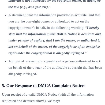
material is not authorized by the copyright owner, its agent, or
the law (e.g., as a fair use).
”
A statement, that the information provided is accurate, and that
you are the copyright owner or authorized to act on the
copyright owner’s behalf, in the following wording: “
I hereby
state that the information in this DMCA Notice is accurate and,
under penalty of perjury, that I am the owner, or authorized to
act on behalf of the owner, of the copyright or of an exclusive
right under the copyright that is allegedly infringed.
”
A physical or electronic signature of a person authorized to act
on behalf of the owner of the applicable copyright that has been
allegedly infringed.
5. Our Response to DMCA Complaint Notices
Upon receipt of a valid DMCA Notice (with all the information
requested and detailed above), we may: