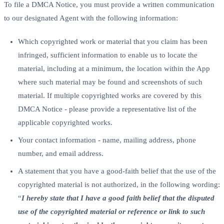
To file a DMCA Notice, you must provide a written communication
to our designated Agent with the following information:
Which copyrighted work or material that you claim has been
infringed, sufficient information to enable us to locate the
material, including at a minimum, the location within the App
where such material may be found and screenshots of such
material. If multiple copyrighted works are covered by this
DMCA Notice - please provide a representative list of the
applicable copyrighted works.
Your contact information - name, mailing address, phone
number, and email address.
A statement that you have a good-faith belief that the use of the
copyrighted material is not authorized, in the following wording:
“
I hereby state that I have a good faith belief that the disputed
use of the copyrighted material or reference or link to such