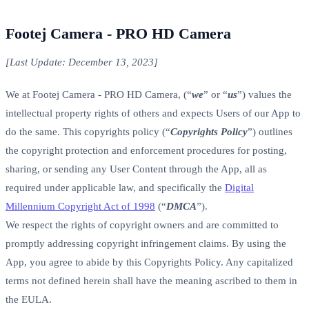
Footej Camera - PRO HD Camera
[Last Update: December 13, 2023]
We at Footej Camera - PRO HD Camera, (“
we
” or “
us
”) values the
intellectual property rights of others and expects Users of our App to
do the same. This copyrights policy (“
Copyrights Policy
”) outlines
the copyright protection and enforcement procedures for posting,
sharing, or sending any User Content through the App, all as
required under applicable law, and specifically the
Digital
Millennium Copyright Act of 1998
(“
DMCA
”).
We respect the rights of copyright owners and are committed to
promptly addressing copyright infringement claims. By using the
App, you agree to abide by this Copyrights Policy. Any capitalized
terms not defined herein shall have the meaning ascribed to them in
the EULA.