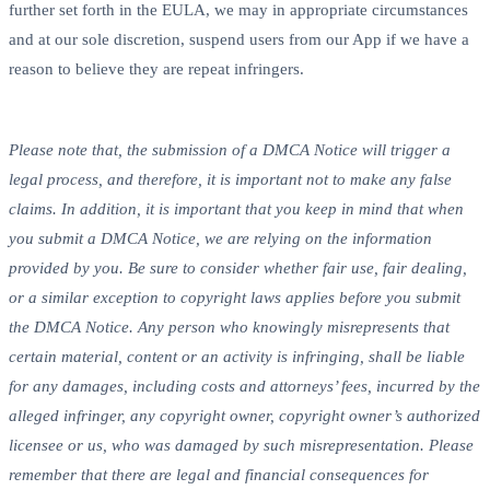
further set forth in the EULA, we may in appropriate circumstances
and at our sole discretion, suspend users from our App if we have a
reason to believe they are repeat infringers.
Please note that, the submission of a DMCA Notice will trigger a
legal process, and therefore, it is important not to make any false
claims. In addition, it is important that you keep in mind that when
you submit a DMCA Notice, we are relying on the information
provided by you. Be sure to consider whether fair use, fair dealing,
or a similar exception to copyright laws applies before you submit
the DMCA Notice. Any person who knowingly misrepresents that
certain material, content or an activity is infringing, shall be liable
for any damages, including costs and attorneys’ fees, incurred by the
alleged infringer, any copyright owner, copyright owner’s authorized
licensee or us, who was damaged by such misrepresentation. Please
remember that there are legal and financial consequences for