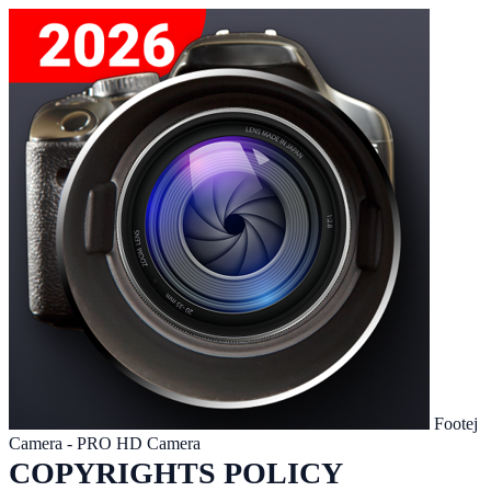
Footej
Camera - PRO HD Camera
COPYRIGHTS POLICY