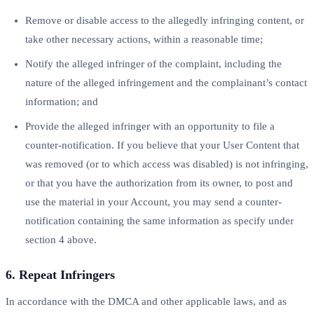
Remove or disable access to the allegedly infringing content, or
take other necessary actions, within a reasonable time;
Notify the alleged infringer of the complaint, including the
nature of the alleged infringement and the complainant’s contact
information; and
Provide the alleged infringer with an opportunity to file a
counter-notification. If you believe that your User Content that
was removed (or to which access was disabled) is not infringing,
or that you have the authorization from its owner, to post and
use the material in your Account, you may send a counter-
notification containing the same information as specify under
section 4 above.
6. Repeat Infringers
In accordance with the DMCA and other applicable laws, and as