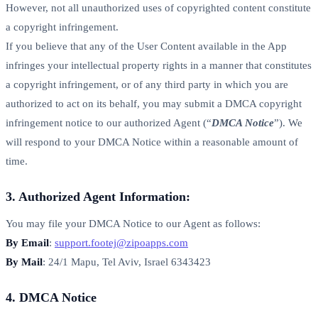
However, not all unauthorized uses of copyrighted content constitute
a copyright infringement.
If you believe that any of the User Content available in the App
infringes your intellectual property rights in a manner that constitutes
a copyright infringement, or of any third party in which you are
authorized to act on its behalf, you may submit a DMCA copyright
infringement notice to our authorized Agent (“
DMCA Notice
”). We
will respond to your DMCA Notice within a reasonable amount of
time.
3. Authorized Agent Information:
You may file your DMCA Notice to our Agent as follows:
By Email
:
support.footej@zipoapps.com
By Mail
: 24/1 Mapu, Tel Aviv, Israel 6343423
4. DMCA Notice