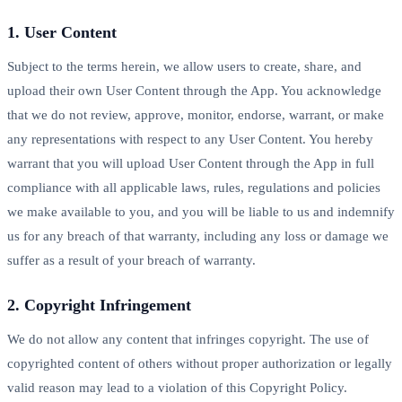
1. User Content
Subject to the terms herein, we allow users to create, share, and
upload their own User Content through the App. You acknowledge
that we do not review, approve, monitor, endorse, warrant, or make
any representations with respect to any User Content. You hereby
warrant that you will upload User Content through the App in full
compliance with all applicable laws, rules, regulations and policies
we make available to you, and you will be liable to us and indemnify
us for any breach of that warranty, including any loss or damage we
suffer as a result of your breach of warranty.
2. Copyright Infringement
We do not allow any content that infringes copyright. The use of
copyrighted content of others without proper authorization or legally
valid reason may lead to a violation of this Copyright Policy.