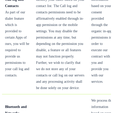
Contacts
:
contact list. The Call log and
based on your
As part of our
contacts permissions need to be
consent
dialer feature
affirmatively enabled through in-
provided
which is
app permission or the mobile
through the
provided to
settings. You may disable the
organic in-app
certain Apps of
permissions at any time, but
permissions in
ours, you will be
depending on the permission you
order to
required to
disable, a feature or all features
execute our
provide us
may not function properly.
contract with
permissions to
Further, we wish to clarify that
you and
your call log and
we do not store any of your
provide you
contacts.
contacts or call log on our servers
with our
and any processing activity shall
services.
be done solely on your device.
We process thi
Bluetooth and
information