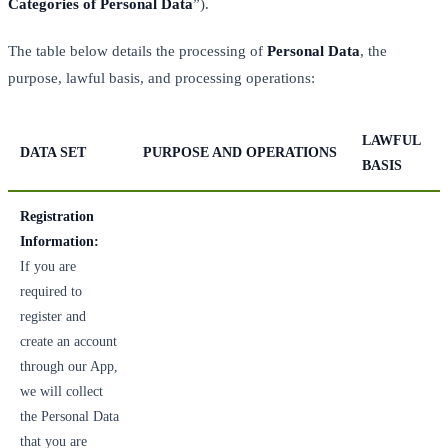
Categories of Personal Data
”).
The table below details the processing of
Personal Data
, the
purpose, lawful basis, and processing operations:
LAWFUL
DATA SET
PURPOSE AND OPERATIONS
BASIS
Registration
Information:
If you are
required to
register and
create an account
through our App,
we will collect
the Personal Data
that you are