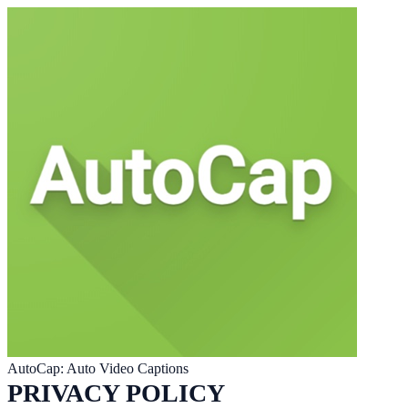
AutoCap: Auto Video Captions
PRIVACY POLICY