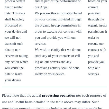
process certain
and as part of the performance of
based on your
health related
our Apps
consent
data. This data
We process this information based
provided
shall be solely
on your consent provided through
through the
processed on
the organic in-app permissions in
organic in-app
your device and
order to execute our contract with
permissions in
we will not
you and provide you with our
order to
transmit such
services.
execute our
data to our
We wish to clarify that we do not
contract with
servers or taking
store any of your contacts or call
you and
any action which
log on our servers and any
provide you
will cause the
processing activity shall be done
with our
data to leave
solely on your device.
services.
your device
Please note that the actual
processing operation
per each purpose of
use and lawful basis detailed in the table above may differ. Such
processing operation usually includes a set of operations made by