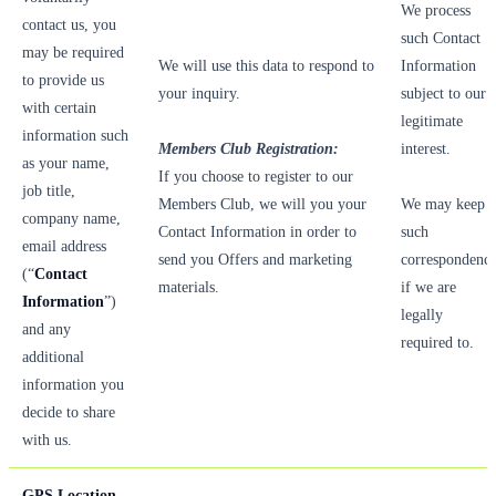
We process
contact us, you
such Contact
may be required
We will use this data to respond to
Information
to provide us
your inquiry.
subject to our
with certain
legitimate
information such
Members Club Registration:
interest.
as your name,
If you choose to register to our
job title,
Members Club, we will you your
We may keep
company name,
Contact Information in order to
such
email address
send you Offers and marketing
correspondenc
(“
Contact
materials.
if we are
Information
”)
legally
and any
required to.
additional
information you
decide to share
with us.
GPS Location