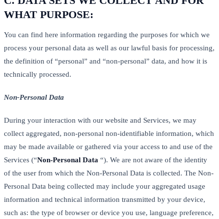
C.
DATA SETS WE COLLECT AND FOR
WHAT PURPOSE:
You can find here information regarding the purposes for which we
process your personal data as well as our lawful basis for processing,
the definition of “personal” and “non-personal” data, and how it is
technically processed.
Non-Personal Data
During your interaction with our website and Services, we may
collect aggregated, non-personal non-identifiable information, which
may be made available or gathered via your access to and use of the
Services (“
Non-Personal Data
“). We are not aware of the identity
of the user from which the Non-Personal Data is collected. The Non-
Personal Data being collected may include your aggregated usage
information and technical information transmitted by your device,
such as: the type of browser or device you use, language preference,