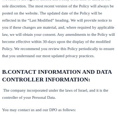
sole discretion. The most recent version of the Policy will always be
posted on the website. The updated date of the Policy will be
reflected in the “Last Modified” heading. We will provide notice to
you if these changes are material, and, where required by applicable
law, we will obtain your consent. Any amendments to the Policy will
become effective within 30-days upon the display of the modified
Policy. We recommend you review this Policy periodically to ensure
that you understand our most updated privacy practices.
B.
CONTACT INFORMATION AND DATA
CONTROLLER INFORMATION:
The company incorporated under the laws of Israel, and it is the
controller of your Personal Data.
You may contact us and our DPO as follows: