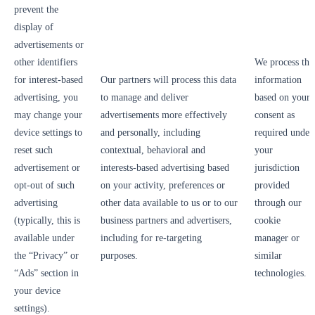
prevent the
display of
advertisements or
other identifiers
We process thi
for interest-based
Our partners will process this data
information
advertising, you
to manage and deliver
based on your
may change your
advertisements more effectively
consent as
device settings to
and personally, including
required under
reset such
contextual, behavioral and
your
advertisement or
interests-based advertising based
jurisdiction
opt-out of such
on your activity, preferences or
provided
advertising
other data available to us or to our
through our
(typically, this is
business partners and advertisers,
cookie
available under
including for re-targeting
manager or
the “Privacy” or
purposes.
similar
“Ads” section in
technologies.
your device
settings).