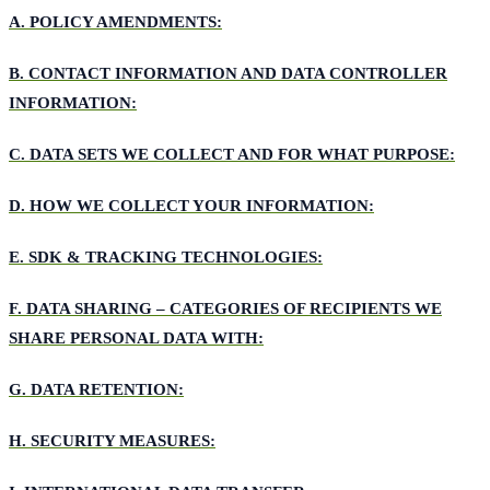
A.
POLICY AMENDMENTS:
B.
CONTACT INFORMATION AND DATA CONTROLLER
INFORMATION:
C.
DATA SETS WE COLLECT AND FOR WHAT PURPOSE:
D.
HOW WE COLLECT YOUR INFORMATION:
E.
SDK & TRACKING TECHNOLOGIES:
F.
DATA SHARING – CATEGORIES OF RECIPIENTS WE
SHARE PERSONAL DATA WITH:
G.
DATA RETENTION:
H.
SECURITY MEASURES: