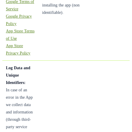
Google Terms of
installing the app (non
Service
identifiable).
Google Privacy
Policy
App Store Terms
of Use
App Store
Privacy Policy
Log Data and
Unique
Identifiers:
In case of an
error in the App
we collect data
and information
(through third-
party service