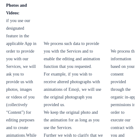
Photos and
Videos:
if you use our
designated
feature in the
applicable App in
We process such data to provide
order to provide
you with the Services and to
We process thi
you with our
enable the editing and animation
information
Services, we will
function that you requested.
based on your
ask you to
For example, if you wish to
consent
provide us with
receive altered photographs with
provided
photos, images
animations of Emoji, we will use
through the
or videos of you
the original photograph you
organic in-app
(collectively
provided us.
permissions in
“Content”) for
We keep the original photo and
order to
editing purposes
the animation for as long as you
execute our
and to create
use the Services.
contract with
animations.While
Further we wish to clarify that we
you and