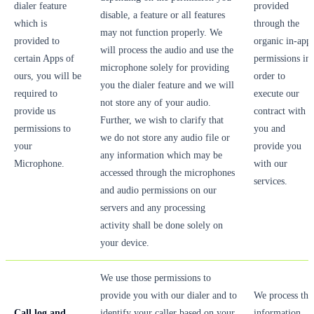
dialer feature
provided
disable, a feature or all features
which is
through the
may not function properly. We
provided to
organic in-app
will process the audio and use the
certain Apps of
permissions in
microphone solely for providing
ours, you will be
order to
you the dialer feature and we will
required to
execute our
not store any of your audio.
provide us
contract with
Further, we wish to clarify that
permissions to
you and
we do not store any audio file or
your
provide you
any information which may be
Microphone.
with our
accessed through the microphones
services.
and audio permissions on our
servers and any processing
activity shall be done solely on
your device.
We use those permissions to
provide you with our dialer and to
We process thi
Call log and
identify your caller based on your
information