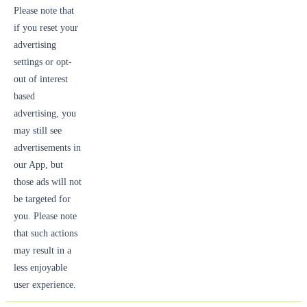
Please note that
if you reset your
advertising
settings or opt-
out of interest
based
advertising, you
may still see
advertisements in
our App, but
those ads will not
be targeted for
you. Please note
that such actions
may result in a
less enjoyable
user experience.