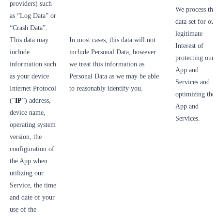
providers) such
We process thi
as “Log Data” or
data set for our
“Crash Data”.
legitimate
This data may
In most cases, this data will not
Interest of
include
include Personal Data, however
protecting our
information such
we treat this information as
App and
as your device
Personal Data as we may be able
Services and
Internet Protocol
to reasonably identify you.
optimizing the
(“
IP
”) address,
App and
device name,
Services.
operating system
version, the
configuration of
the App when
utilizing our
Service, the time
and date of your
use of the