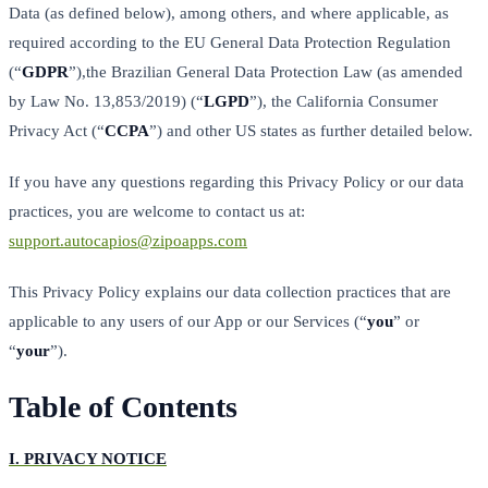
Data (as defined below), among others, and where applicable, as
required according to the EU General Data Protection Regulation
(“
GDPR
”),the Brazilian General Data Protection Law (as amended
by Law No. 13,853/2019) (“
LGPD
”), the California Consumer
Privacy Act (“
CCPA
”) and other US states as further detailed below.
If you have any questions regarding this Privacy Policy or our data
practices, you are welcome to contact us at:
support.autocapios@zipoapps.com
This Privacy Policy explains our data collection practices that are
applicable to any users of our App or our Services (“
you
” or
“
your
”).
Table of Contents
I.
PRIVACY NOTICE