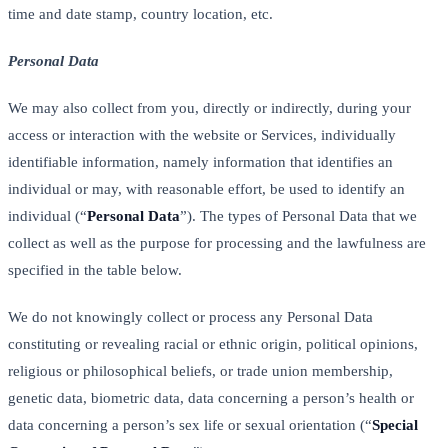
time and date stamp, country location, etc.
Personal Data
We may also collect from you, directly or indirectly, during your
access or interaction with the website or Services, individually
identifiable information, namely information that identifies an
individual or may, with reasonable effort, be used to identify an
individual (“
Personal Data
”). The types of Personal Data that we
collect as well as the purpose for processing and the lawfulness are
specified in the table below.
We do not knowingly collect or process any Personal Data
constituting or revealing racial or ethnic origin, political opinions,
religious or philosophical beliefs, or trade union membership,
genetic data, biometric data, data concerning a person’s health or
data concerning a person’s sex life or sexual orientation (“
Special