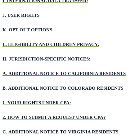
I.
INTERNATIONAL DATA TRANSFER:
J.
USER RIGHTS
K.
OPT OUT OPTIONS
L.
ELIGIBILITY AND CHILDREN PRIVACY:
II.
JURISDICTION-SPECIFIC NOTICES:
A.
ADDITIONAL NOTICE TO CALIFORNIA RESIDENTS
B.
ADDITIONAL NOTICE TO COLORADO RESIDENTS
1.
YOUR RIGHTS UNDER CPA:
2.
HOW TO SUBMIT A REQUEST UNDER CPA?
C.
ADDITIONAL NOTICE TO VIRGINIA RESIDENTS