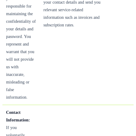
your contact details and send you
responsible for
relevant service-related
maintaining the
information such as invoices and
confidentiality of
subscription rates.
your details and
password. You
represent and
warrant that you
will not provide
us with
inaccurate,
misleading or
false
information.
Contact
Information:
If you
voluntarily