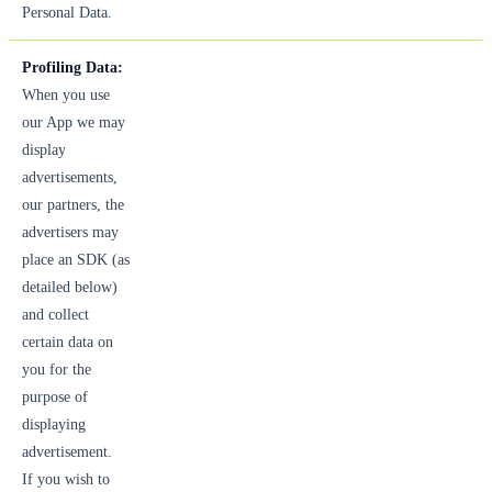
Personal Data.
Profiling Data:
When you use
our App we may
display
advertisements,
our partners, the
advertisers may
place an SDK (as
detailed below)
and collect
certain data on
you for the
purpose of
displaying
advertisement.
If you wish to