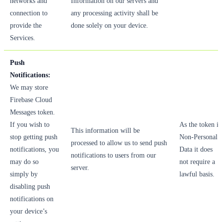
networks and
Information on our servers and
connection to
any processing activity shall be
provide the
done solely on your device.
Services.
Push
Notifications:
We may store
Firebase Cloud
Messages token.
If you wish to
As the token is
This information will be
stop getting push
Non-Personal
processed to allow us to send push
notifications, you
Data it does
notifications to users from our
may do so
not require a
server.
simply by
lawful basis.
disabling push
notifications on
your device’s