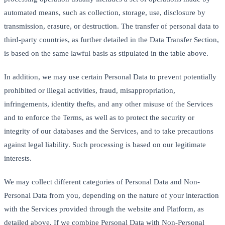
automated means, such as collection, storage, use, disclosure by
transmission, erasure, or destruction. The transfer of personal data to
third-party countries, as further detailed in the Data Transfer Section,
is based on the same lawful basis as stipulated in the table above.
In addition, we may use certain Personal Data to prevent potentially
prohibited or illegal activities, fraud, misappropriation,
infringements, identity thefts, and any other misuse of the Services
and to enforce the Terms, as well as to protect the security or
integrity of our databases and the Services, and to take precautions
against legal liability. Such processing is based on our legitimate
interests.
We may collect different categories of Personal Data and Non-
Personal Data from you, depending on the nature of your interaction
with the Services provided through the website and Platform, as
detailed above. If we combine Personal Data with Non-Personal