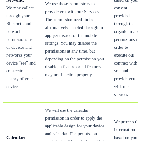
Network:
based on your
We use those permissions to
We may collect
consent
provide you with our Services.
through your
provided
The permission needs to be
Bluetooth and
through the
affirmatively enabled through in-
network
organic in-app
app permission or the mobile
permissions list
permissions in
settings. You may disable the
of devices and
order to
permissions at any time, but
networks your
execute our
depending on the permission you
device “see” and
contract with
disable, a feature or all features
connection
you and
may not function properly.
history of your
provide you
device
with our
services.
We will use the calendar
permission in order to apply the
We process thi
applicable design for your device
information
and calendar. The permission
Calendar:
based on your