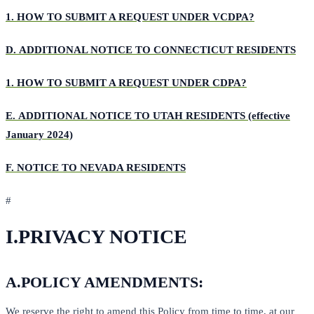
1.
HOW TO SUBMIT A REQUEST UNDER VCDPA?
D.
ADDITIONAL NOTICE TO CONNECTICUT RESIDENTS
1.
HOW TO SUBMIT A REQUEST UNDER CDPA?
E.
ADDITIONAL NOTICE TO UTAH RESIDENTS (effective
January 2024)
F.
NOTICE TO NEVADA RESIDENTS
#
I.
PRIVACY NOTICE
A.
POLICY AMENDMENTS:
We reserve the right to amend this Policy from time to time, at our