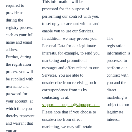
This information will be
required to
processed for the purpose of
provide us
performing our contract with you,
during the
to set up your account with us and
registry process,
enable you to use our Services.
such as your full
In addition, we may process your
The
name and email
Personal Data for our legitimate
registration
address.
interests, for example, to send you
information is
Further, during
marketing and promotional
processed to
the registration
messages and offers related to our
perform our
process you will
Services. You are able to
contract with
be supplied with
unsubscribe from receiving such
you and the
username and
correspondence from us by
direct
password for
contacting us at:
marketing is
your account, at
support.autocapios@zipoapps.com
subject to our
which time you
Please note that if you choose to
legitimate
thereby represent
unsubscribe from direct
interest.
and warrant that
marketing, we may still retain
you are