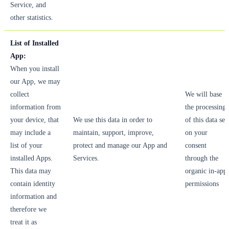
Service, and
other statistics.
List of Installed
App:
When you install
our App, we may
collect
We will base
information from
the processing
your device, that
We use this data in order to
of this data set
may include a
maintain, support, improve,
on your
list of your
protect and manage our App and
consent
installed Apps.
Services.
through the
This data may
organic in-app
contain identity
permissions
information and
therefore we
treat it as