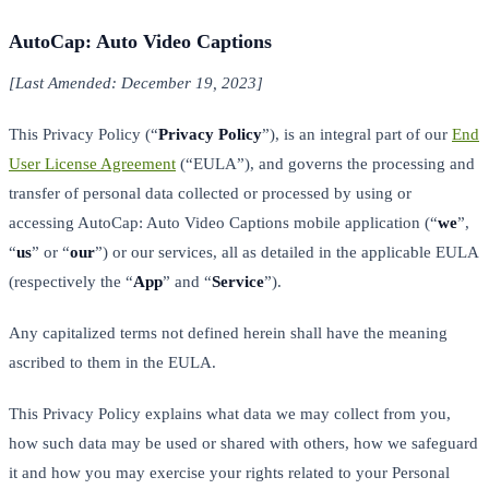
AutoCap: Auto Video Captions
[Last Amended: December 19, 2023]
This Privacy Policy (“
Privacy Policy
”), is an integral part of our
End
User License Agreement
(“EULA”), and governs the processing and
transfer of personal data collected or processed by using or
accessing AutoCap: Auto Video Captions mobile application (“
we
”,
“
us
” or “
our
”) or our services, all as detailed in the applicable EULA
(respectively the “
App
” and “
Service
”).
Any capitalized terms not defined herein shall have the meaning
ascribed to them in the EULA.
This Privacy Policy explains what data we may collect from you,
how such data may be used or shared with others, how we safeguard
it and how you may exercise your rights related to your Personal