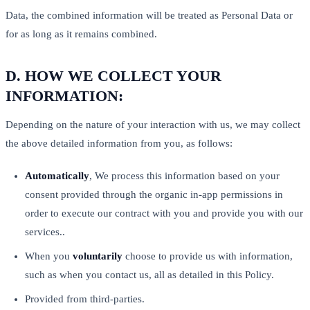
Data, the combined information will be treated as Personal Data or
for as long as it remains combined.
D.
HOW WE COLLECT YOUR
INFORMATION:
Depending on the nature of your interaction with us, we may collect
the above detailed information from you, as follows:
Automatically
, We process this information based on your
consent provided through the organic in-app permissions in
order to execute our contract with you and provide you with our
services..
When you
voluntarily
choose to provide us with information,
such as when you contact us, all as detailed in this Policy.
Provided from third-parties.