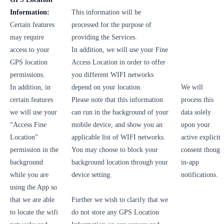
Information:
This information will be
Certain features
processed for the purpose of
may require
providing the Services.
access to your
In addition, we will use your Fine
GPS location
Access Location in order to offer
permissions.
you different WIFI networks
In addition, in
depend on your location.
We will
certain features
Please note that this information
process this
we will use your
can run in the background of your
data solely
“Access Fine
mobile device, and show you an
upon your
Location”
applicable list of WIFI networks.
active explicit
permission in the
You may choose to block your
consent though
background
background location through your
in-app
while you are
device setting.
notifications.
using the App so
that we are able
Further we wish to clarify that we
to locate the wifi
do not store any GPS Location