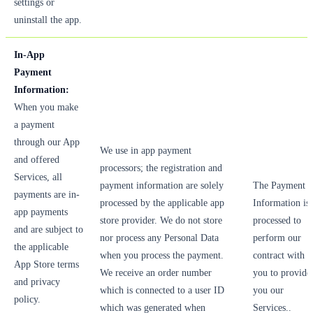
settings or
uninstall the app.
In-App
Payment
Information:
When you make
a payment
through our App
We use in app payment
and offered
processors; the registration and
Services, all
payment information are solely
The Payment
payments are in-
processed by the applicable app
Information is
app payments
store provider. We do not store
processed to
and are subject to
nor process any Personal Data
perform our
the applicable
when you process the payment.
contract with
App Store terms
We receive an order number
you to provide
and privacy
which is connected to a user ID
you our
policy.
which was generated when
Services..