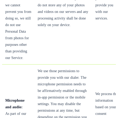
we cannot
do not store any of your photos
provide you
prevent you from
and videos on our servers and any
with our
doing so, we still
processing activity shall be done
services.
do not use
solely on your device.
Personal Data
from photos for
purposes other
than providing
our Service.
We use those permissions to
provide you with our dialer. The
microphone permission needs to
be affirmatively enabled through
We process thi
in-app permission or the mobile
Microphone
information
settings. You may disable the
and audio:
based on your
permissions at any time, but
As part of our
consent
depending on the permission you