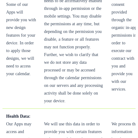
needs to be affirmatively enabled
Some of our
consent
through in-app permission or the
Apps will
provided
mobile settings. You may disable
provide you with
through the
the permissions at any time, but
new design
organic in-app
depending on the permission you
features for your
permissions in
disable, a feature or all features
device. In order
order to
may not function properly.
to apply those
execute our
Further, we wish to clarify that
designs, we will
contract with
we do not store any data
need to access
you and
processed or may be accessed
your calendar.
provide you
through the calendar permissions
with our
on our servers and any processing
services.
activity shall be done solely on
your device.
Health Data:
Our Apps may
We will use this data in order to
We process thi
access and
provide you with certain features
information