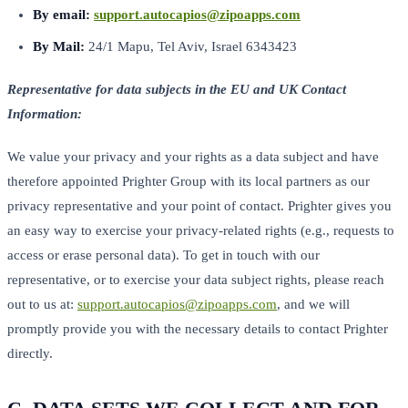
By email:
support.autocapios@zipoapps.com
By Mail:
24/1 Mapu, Tel Aviv, Israel 6343423
Representative for data subjects in the EU and UK Contact
Information:
We value your privacy and your rights as a data subject and have
therefore appointed Prighter Group with its local partners as our
privacy representative and your point of contact. Prighter gives you
an easy way to exercise your privacy-related rights (e.g., requests to
access or erase personal data). To get in touch with our
representative, or to exercise your data subject rights, please reach
out to us at:
support.autocapios@zipoapps.com
, and we will
promptly provide you with the necessary details to contact Prighter
directly.