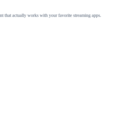
t that actually works with your favorite streaming apps.