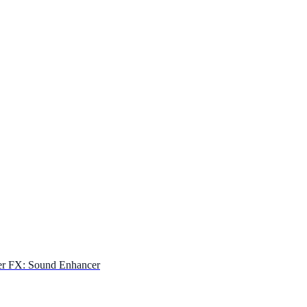
er FX: Sound Enhancer