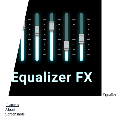
Equaliz
1
Features
2
About
3
Screenshots