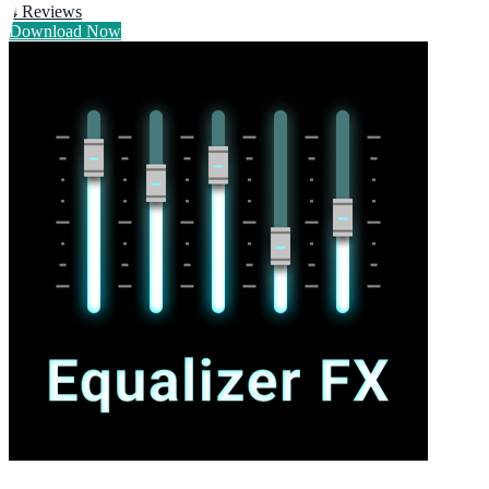
4
Reviews
Download Now