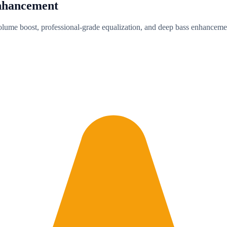
nhancement
olume boost, professional-grade equalization, and deep bass enhancemen