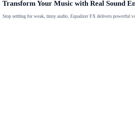
Transform Your Music with Real Sound E
Stop settling for weak, tinny audio. Equalizer FX delivers powerful v