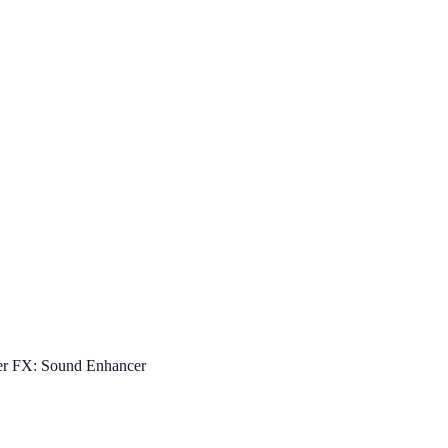
er FX: Sound Enhancer