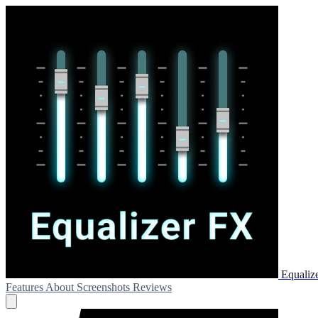
Equaliz
Features
About
Screenshots
Reviews