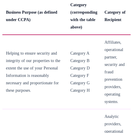
Category
Business Purpose (as defined
(corresponding
Category of
under CCPA)
with the table
Recipient
above)
Affiliates,
operational
Helping to ensure security and
Category A
partner,
integrity of our properties to the
Category B
security and
extent the use of your Personal
Category D
fraud
Information is reasonably
Category F
prevention
necessary and proportionate for
Category G
providers,
these purposes.
Category H
operating
systems.
Analytic
providers,
operational