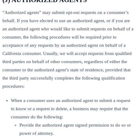
“Authorized agents” may submit opt-out requests on a consumer’s
behalf. If you have elected to use an authorized agent, or if you are
an authorized agent who would like to submit requests on behalf of a
consumer, the following procedures will be required prior to
acceptance of any requests by an authorized agent on behalf of a
California consumer. Usually, we will accept requests from qualified
third parties on behalf of other consumers, regardless of either the
consumer or the authorized agent’s state of residence, provided that
the third party successfully completes the following qualification
procedures:
When a consumer uses an authorized agent to submit a request
to know or a request to delete, a business may require that the
consumer do the following:
Provide the authorized agent signed permission to do so or
power of attorney.