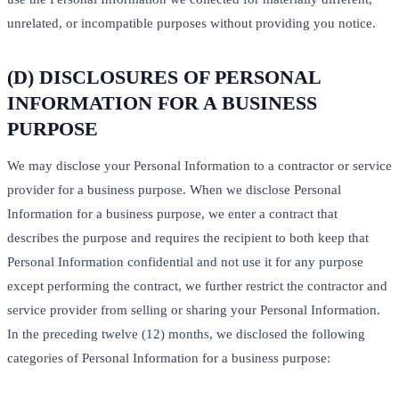
unrelated, or incompatible purposes without providing you notice.
(D) DISCLOSURES OF PERSONAL
INFORMATION FOR A BUSINESS
PURPOSE
We may disclose your Personal Information to a contractor or service
provider for a business purpose. When we disclose Personal
Information for a business purpose, we enter a contract that
describes the purpose and requires the recipient to both keep that
Personal Information confidential and not use it for any purpose
except performing the contract, we further restrict the contractor and
service provider from selling or sharing your Personal Information.
In the preceding twelve (12) months, we disclosed the following
categories of Personal Information for a business purpose: