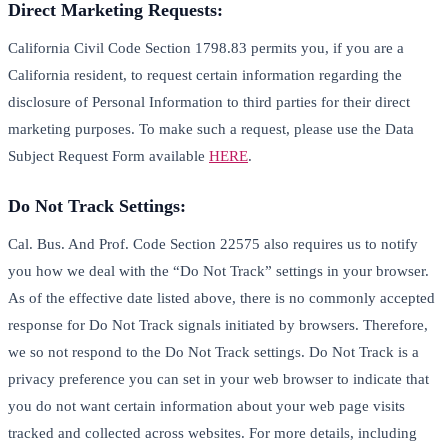
Direct Marketing Requests:
California Civil Code Section 1798.83 permits you, if you are a
California resident, to request certain information regarding the
disclosure of Personal Information to third parties for their direct
marketing purposes. To make such a request, please use the Data
Subject Request Form available
HERE
.
Do Not Track Settings:
Cal. Bus. And Prof. Code Section 22575 also requires us to notify
you how we deal with the “Do Not Track” settings in your browser.
As of the effective date listed above, there is no commonly accepted
response for Do Not Track signals initiated by browsers. Therefore,
we so not respond to the Do Not Track settings. Do Not Track is a
privacy preference you can set in your web browser to indicate that
you do not want certain information about your web page visits
tracked and collected across websites. For more details, including