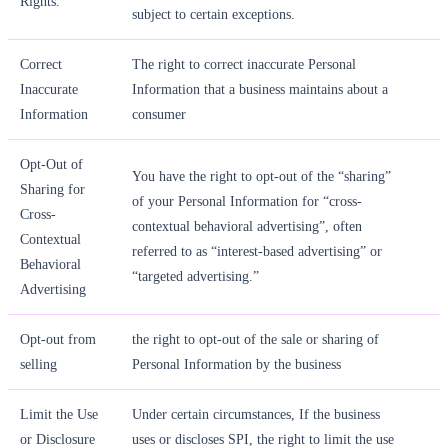
Rights.
subject to certain exceptions.
Correct
The right to correct inaccurate Personal
Inaccurate
Information that a business maintains about a
Information
consumer
Opt-Out of
You have the right to opt-out of the “sharing”
Sharing for
of your Personal Information for “cross-
Cross-
contextual behavioral advertising”, often
Contextual
referred to as “interest-based advertising” or
Behavioral
“targeted advertising.”
Advertising
Opt-out from
the right to opt-out of the sale or sharing of
selling
Personal Information by the business
Limit the Use
Under certain circumstances, If the business
or Disclosure
uses or discloses SPI, the right to limit the use