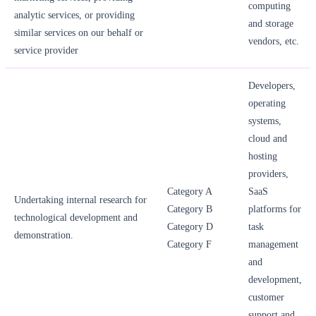
computing
analytic services, or providing
and storage
similar services on our behalf or
vendors, etc.
service provider
Developers,
operating
systems,
cloud and
hosting
providers,
Category A
SaaS
Undertaking internal research for
Category B
platforms for
technological development and
Category D
task
demonstration.
Category F
management
and
development,
customer
support and