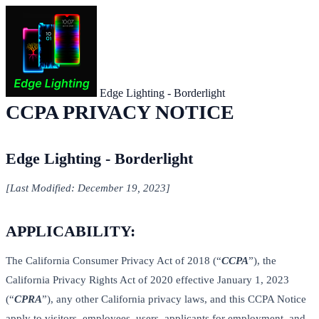
Edge Lighting - Borderlight
CCPA PRIVACY NOTICE
Edge Lighting - Borderlight
[Last Modified: December 19, 2023]
APPLICABILITY:
The California Consumer Privacy Act of 2018 (“
CCPA
”), the
California Privacy Rights Act of 2020 effective January 1, 2023
(“
CPRA
”), any other California privacy laws, and this CCPA Notice
apply to visitors, employees, users, applicants for employment, and