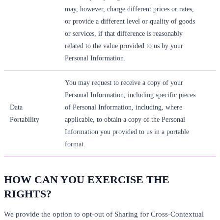
may, however, charge different prices or rates,
or provide a different level or quality of goods
or services, if that difference is reasonably
related to the value provided to us by your
Personal Information.
You may request to receive a copy of your
Personal Information, including specific pieces
Data
of Personal Information, including, where
Portability
applicable, to obtain a copy of the Personal
Information you provided to us in a portable
format.
HOW CAN YOU EXERCISE THE
RIGHTS?
We provide the option to opt-out of Sharing for Cross-Contextual