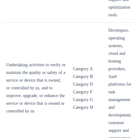
optimization
tools.
Developers,
operating
systems,
cloud and
hosting
Undertaking activities to verify or
Category A
providers,
maintain the quality or safety of a
Category B
SaaS
service or device that is owned,
Category D
platforms for
or controlled by us, and to
Category F
task
improve, upgrade, or enhance the
Category G
management
service or device that is owned or
Category H
and
controlled by us.
development,
customer
support and