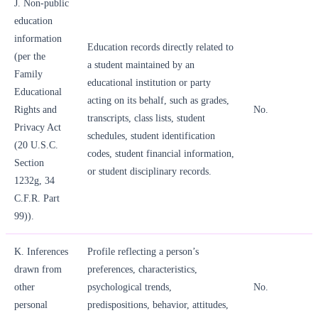
J. Non-public
education
information
Education records directly related to
(per the
a student maintained by an
Family
educational institution or party
Educational
acting on its behalf, such as grades,
Rights and
No.
transcripts, class lists, student
Privacy Act
schedules, student identification
(20 U.S.C.
codes, student financial information,
Section
or student disciplinary records.
1232g, 34
C.F.R. Part
99)).
K. Inferences
Profile reflecting a person’s
drawn from
preferences, characteristics,
other
psychological trends,
No.
personal
predispositions, behavior, attitudes,