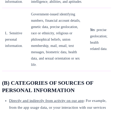
information.
intelligence, abilities, and aptitudes.
Government-issued identifying
numbers, financial account details,
genetic data, precise geolocation,
Yes
: precise
L. Sensitive
race or ethnicity, religious or
geolocation;
personal
philosophical beliefs, union
health
information.
membership, mail, email, text
related data.
messages, biometric data, health
data, and sexual orientation or sex
life.
(B) CATEGORIES OF SOURCES OF
PERSONAL INFORMATION
Directly and indirectly from activity on our app
: For example,
from the app usage data, or your interaction with our services