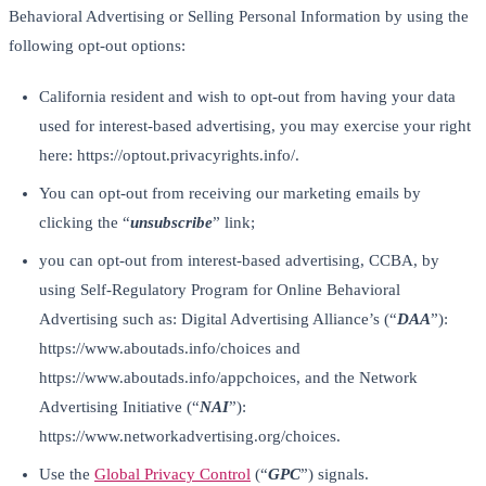
Behavioral Advertising or Selling Personal Information by using the
following opt-out options:
California resident and wish to opt-out from having your data
used for interest-based advertising, you may exercise your right
here: https://optout.privacyrights.info/.
You can opt-out from receiving our marketing emails by
clicking the “
unsubscribe
” link;
you can opt-out from interest-based advertising, CCBA, by
using Self-Regulatory Program for Online Behavioral
Advertising such as: Digital Advertising Alliance’s (“
DAA
”):
https://www.aboutads.info/choices and
https://www.aboutads.info/appchoices, and the Network
Advertising Initiative (“
NAI
”):
https://www.networkadvertising.org/choices.
Use the
Global Privacy Control
(“
GPC
”) signals.