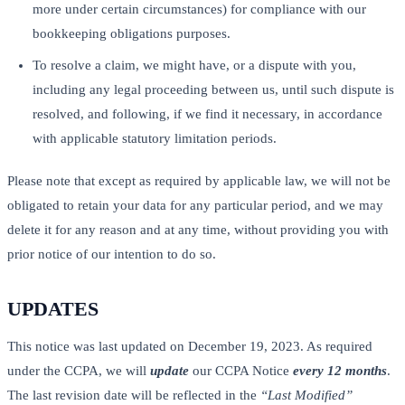
more under certain circumstances) for compliance with our
bookkeeping obligations purposes.
To resolve a claim, we might have, or a dispute with you,
including any legal proceeding between us, until such dispute is
resolved, and following, if we find it necessary, in accordance
with applicable statutory limitation periods.
Please note that except as required by applicable law, we will not be
obligated to retain your data for any particular period, and we may
delete it for any reason and at any time, without providing you with
prior notice of our intention to do so.
UPDATES
This notice was last updated on December 19, 2023. As required
under the CCPA, we will
update
our CCPA Notice
every 12 months
.
The last revision date will be reflected in the
“Last Modified”