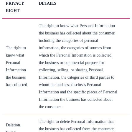
PRIVACY
DETAILS
RIGHT
The right to know what Personal Information
the business has collected about the consumer,
including the categories of personal
The right to
information, the categories of sources from
know what
which the Personal Information is collected,
Personal
the business or commercial purpose for
Information
collecting, selling, or sharing Personal
the business
Information, the categories of third parties to
has collected.
whom the business discloses Personal
Information and the specific pieces of Personal
Information the business has collected about
the consumer.
The right to delete Personal Information that
Deletion
the business has collected from the consumer,