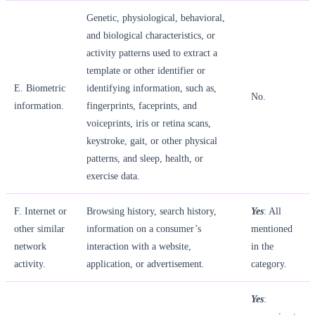
Genetic, physiological, behavioral,
and biological characteristics, or
activity patterns used to extract a
template or other identifier or
E. Biometric
identifying information, such as,
No.
information.
fingerprints, faceprints, and
voiceprints, iris or retina scans,
keystroke, gait, or other physical
patterns, and sleep, health, or
exercise data.
F. Internet or
Browsing history, search history,
Yes
: All
other similar
information on a consumer’s
mentioned
network
interaction with a website,
in the
activity.
application, or advertisement.
category.
Yes
: