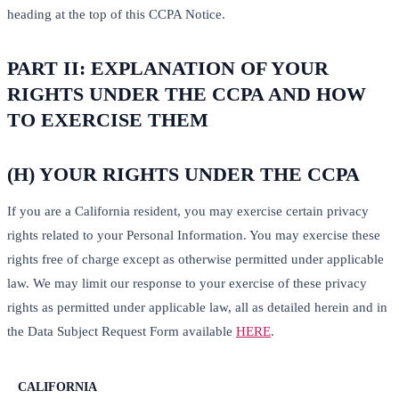
heading at the top of this CCPA Notice.
PART II: EXPLANATION OF YOUR
RIGHTS UNDER THE CCPA AND HOW
TO EXERCISE THEM
(H) YOUR RIGHTS UNDER THE CCPA
If you are a California resident, you may exercise certain privacy
rights related to your Personal Information. You may exercise these
rights free of charge except as otherwise permitted under applicable
law. We may limit our response to your exercise of these privacy
rights as permitted under applicable law, all as detailed herein and in
the Data Subject Request Form available
HERE
.
CALIFORNIA