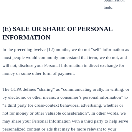
optimization
tools.
(E) SALE OR SHARE OF PERSONAL
INFORMATION
In the preceding twelve (12) months, we do not “sell” information as
most people would commonly understand that term, we do not, and
will not, disclose your Personal Information in direct exchange for
money or some other form of payment.
The CCPA defines “sharing” as “communicating orally, in writing, or
by electronic or other means, a consumer’s personal information” to
“a third party for cross-context behavioral advertising, whether or
not for money or other valuable consideration”. In other words, we
may share your Personal Information with a third party to help serve
personalized content or ads that may be more relevant to your