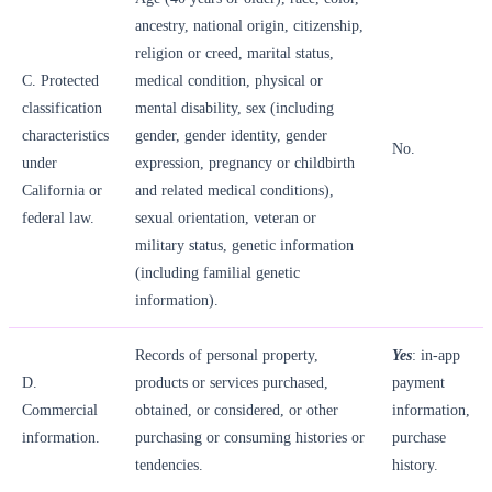
ancestry, national origin, citizenship,
religion or creed, marital status,
C. Protected
medical condition, physical or
classification
mental disability, sex (including
characteristics
gender, gender identity, gender
No.
under
expression, pregnancy or childbirth
California or
and related medical conditions),
federal law.
sexual orientation, veteran or
military status, genetic information
(including familial genetic
information).
Records of personal property,
Yes
: in-app
D.
products or services purchased,
payment
Commercial
obtained, or considered, or other
information,
information.
purchasing or consuming histories or
purchase
tendencies.
history.