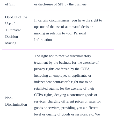
of SPI
or disclosure of SPI by the business.
Opt-Out of the
In certain circumstances, you have the right to
Use of
opt-out of the use of automated decision
Automated
making in relation to your Personal
Decision
Information.
Making
The right not to receive discriminatory
treatment by the business for the exercise of
privacy rights conferred by the CCPA,
including an employee’s, applicants, or
independent contractor’s right not to be
retaliated against for the exercise of their
CCPA rights, denying a consumer goods or
Non-
services, charging different prices or rates for
Discrimination
goods or services, providing you a different
level or quality of goods or services, etc. We