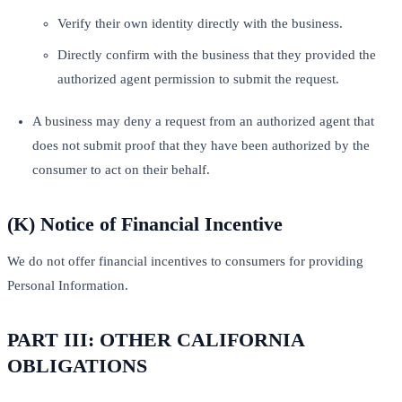
Verify their own identity directly with the business.
Directly confirm with the business that they provided the
authorized agent permission to submit the request.
A business may deny a request from an authorized agent that
does not submit proof that they have been authorized by the
consumer to act on their behalf.
(K) Notice of Financial Incentive
We do not offer financial incentives to consumers for providing
Personal Information.
PART III: OTHER CALIFORNIA
OBLIGATIONS