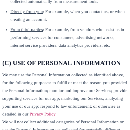
collected automatically from measurement tools.
Directly from you
: For example, when you contact us, or when
creating an account.
From third-parties
: For example, from vendors who assist us in
performing services for consumers, advertising networks,
internet service providers, data analytics providers, etc.
(C) USE OF PERSONAL INFORMATION
We may use the Personal Information collected as identified above,
for the following purposes: to fulfill or meet the reason you provided
the Personal Information; monitor and improve our Services; provide
supporting services for our app; marketing our Services; analyzing
your use of our app; respond to law enforcement; or otherwise as
detailed in our
Privacy Policy
.
We will not collect additional categories of Personal Information or
use the Personal Information we collected for materially different,