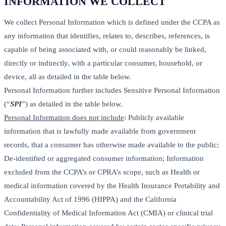
INFORMATION WE COLLECT
We collect Personal Information which is defined under the CCPA as
any information that identifies, relates to, describes, references, is
capable of being associated with, or could reasonably be linked,
directly or indirectly, with a particular consumer, household, or
device, all as detailed in the table below.
Personal Information further includes Sensitive Personal Information
(“
SPI
”) as detailed in the table below.
Personal Information does not include
: Publicly available
information that is lawfully made available from government
records, that a consumer has otherwise made available to the public;
De-identified or aggregated consumer information; Information
excluded from the CCPA’s or CPRA’s scope, such as Health or
medical information covered by the Health Insurance Portability and
Accountability Act of 1996 (HIPPA) and the California
Confidentiality of Medical Information Act (CMIA) or clinical trial