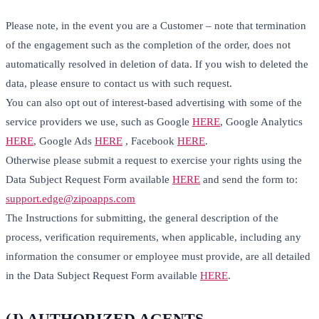
Please note, in the event you are a Customer – note that termination
of the engagement such as the completion of the order, does not
automatically resolved in deletion of data. If you wish to deleted the
data, please ensure to contact us with such request.
You can also opt out of interest-based advertising with some of the
service providers we use, such as Google
HERE
, Google Analytics
HERE
, Google Ads
HERE
, Facebook
HERE
.
Otherwise please submit a request to exercise your rights using the
Data Subject Request Form available
HERE
and send the form to:
support.edge@zipoapps.com
The Instructions for submitting, the general description of the
process, verification requirements, when applicable, including any
information the consumer or employee must provide, are all detailed
in the Data Subject Request Form available
HERE
.
(J) AUTHORIZED AGENTS