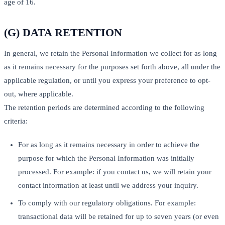
age of 16.
(G) DATA RETENTION
In general, we retain the Personal Information we collect for as long
as it remains necessary for the purposes set forth above, all under the
applicable regulation, or until you express your preference to opt-
out, where applicable.
The retention periods are determined according to the following
criteria:
For as long as it remains necessary in order to achieve the
purpose for which the Personal Information was initially
processed. For example: if you contact us, we will retain your
contact information at least until we address your inquiry.
To comply with our regulatory obligations. For example:
transactional data will be retained for up to seven years (or even