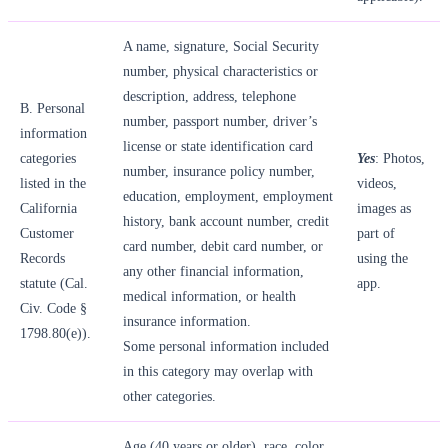
A name, signature, Social Security
number, physical characteristics or
description, address, telephone
B. Personal
number, passport number, driver’s
information
license or state identification card
categories
Yes
: Photos,
number, insurance policy number,
listed in the
videos,
education, employment, employment
California
images as
history, bank account number, credit
Customer
part of
card number, debit card number, or
Records
using the
any other financial information,
statute (Cal.
app.
medical information, or health
Civ. Code §
insurance information.
1798.80(e)).
Some personal information included
in this category may overlap with
other categories.
Age (40 years or older), race, color,