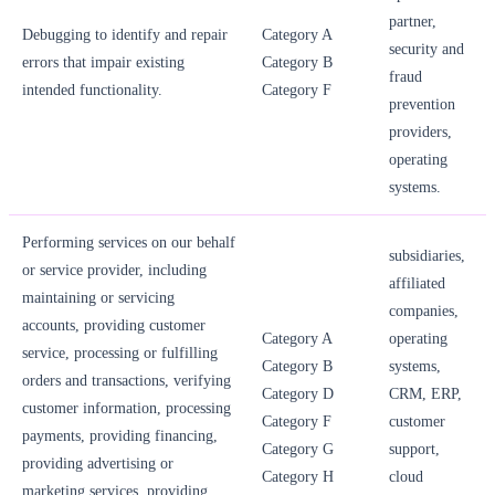
partner,
Debugging to identify and repair
Category A
security and
errors that impair existing
Category B
fraud
intended functionality.
Category F
prevention
providers,
operating
systems.
Performing services on our behalf
subsidiaries,
or service provider, including
affiliated
maintaining or servicing
companies,
accounts, providing customer
Category A
operating
service, processing or fulfilling
Category B
systems,
orders and transactions, verifying
Category D
CRM, ERP,
customer information, processing
Category F
customer
payments, providing financing,
Category G
support,
providing advertising or
Category H
cloud
marketing services, providing