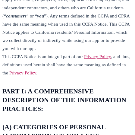
independent contractors, and others who are California residents
(“
consumers
” or “
you
”). Any terms defined in the CCPA and CPRA
have the same meaning when used in this CCPA Notice. This CCPA
Notice applies to California residents’ Personal Information, which
we collect directly or indirectly while using our app or to provide
you with our app.
This CCPA Notice is an integral part of our
Privacy Policy
, and thus,
definitions used herein shall have the same meaning as defined in
the
Privacy Policy
.
PART I: A COMPREHENSIVE
DESCRIPTION OF THE INFORMATION
PRACTICES:
(A) CATEGORIES OF PERSONAL