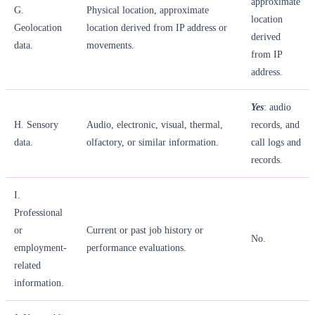
approximate
G.
Physical location, approximate
location
Geolocation
location derived from IP address or
derived
data.
movements.
from IP
address.
Yes
: audio
H. Sensory
Audio, electronic, visual, thermal,
records, and
data.
olfactory, or similar information.
call logs and
records.
I.
Professional
or
Current or past job history or
No.
employment-
performance evaluations.
related
information.