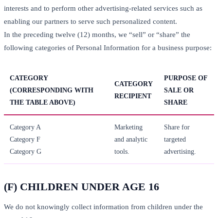
interests and to perform other advertising-related services such as
enabling our partners to serve such personalized content.
In the preceding twelve (12) months, we “sell” or “share” the
following categories of Personal Information for a business purpose:
CATEGORY
PURPOSE OF
CATEGORY
(CORRESPONDING WITH
SALE OR
RECIPIENT
THE TABLE ABOVE)
SHARE
Category A
Marketing
Share for
Category F
and analytic
targeted
Category G
tools.
advertising.
(F) CHILDREN UNDER AGE 16
We do not knowingly collect information from children under the