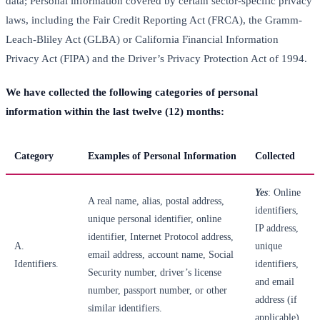
data; Personal information covered by certain sector-specific privacy
laws, including the Fair Credit Reporting Act (FRCA), the Gramm-
Leach-Bliley Act (GLBA) or California Financial Information
Privacy Act (FIPA) and the Driver’s Privacy Protection Act of 1994.
We have collected the following categories of personal
information within the last twelve (12) months:
Category
Examples of Personal Information
Collected
Yes
: Online
A real name, alias, postal address,
identifiers,
unique personal identifier, online
IP address,
identifier, Internet Protocol address,
A.
unique
email address, account name, Social
Identifiers.
identifiers,
Security number, driver’s license
and email
number, passport number, or other
address (if
similar identifiers.
applicable).